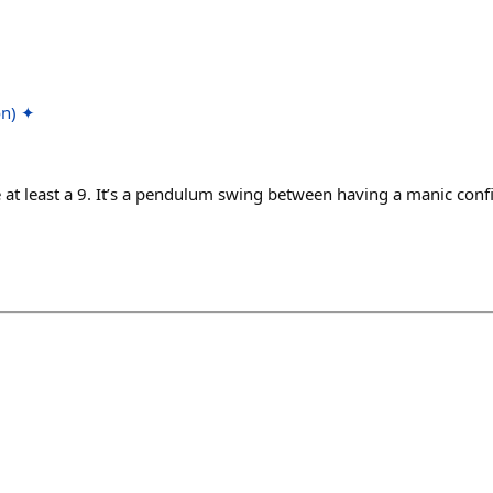
on) ✦
e at least a 9. It’s a pendulum swing between having a manic conf