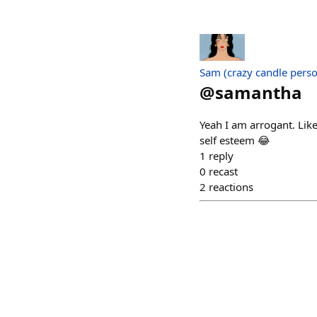
Sam (crazy candle pers
@
samantha
Yeah I am arrogant. Lik
self esteem 😂
1
reply
0
recast
2
reactions