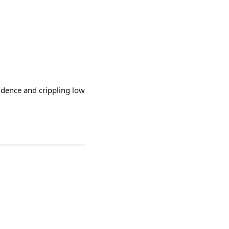
idence and crippling low