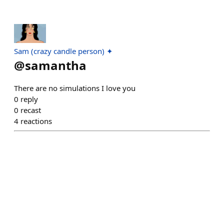
Sam (crazy candle person) ✦
@
samantha
There are no simulations I love you
0
reply
0
recast
4
reactions