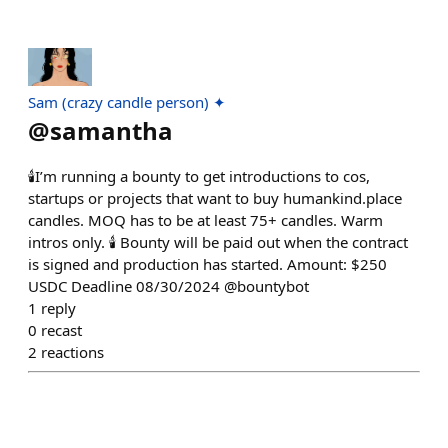
Sam (crazy candle person) ✦
@
samantha
🕯️I’m running a bounty to get introductions to cos,
startups or projects that want to buy humankind.place
candles. MOQ has to be at least 75+ candles. Warm
intros only. 🕯️ Bounty will be paid out when the contract
is signed and production has started. Amount: $250
USDC Deadline 08/30/2024 @bountybot
1
reply
0
recast
2
reactions