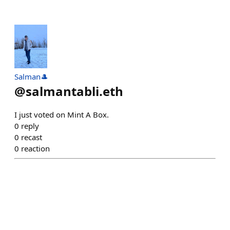
Salman🎩
@
salmantabli.eth
I just voted on Mint A Box.
0
reply
0
recast
0
reaction