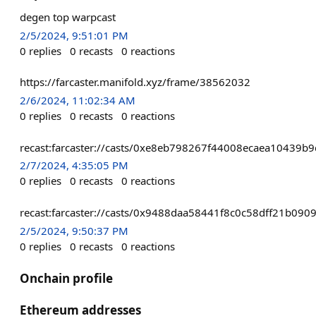
degen top warpcast
2/5/2024, 9:51:01 PM
0
replies
0
recasts
0
reactions
https://farcaster.manifold.xyz/frame/38562032
2/6/2024, 11:02:34 AM
0
replies
0
recasts
0
reactions
recast:farcaster://casts/0xe8eb798267f44008ecaea1043
2/7/2024, 4:35:05 PM
0
replies
0
recasts
0
reactions
recast:farcaster://casts/0x9488daa58441f8c0c58dff21b
2/5/2024, 9:50:37 PM
0
replies
0
recasts
0
reactions
Onchain profile
Ethereum addresses