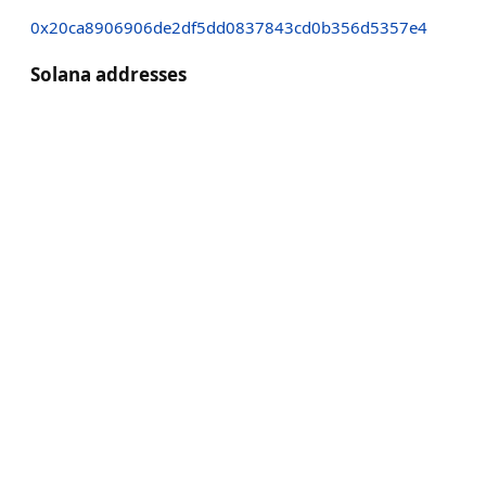
0x20ca8906906de2df5dd0837843cd0b356d5357e4
Solana addresses