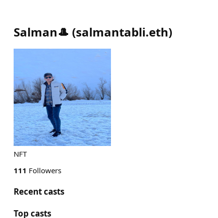
Salman🎩
(
salmantabli.eth
)
NFT
111
Followers
Recent casts
Top casts