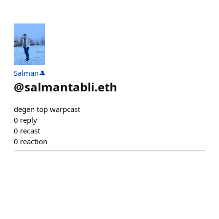
Salman🎩
@
salmantabli.eth
degen top warpcast
0
reply
0
recast
0
reaction