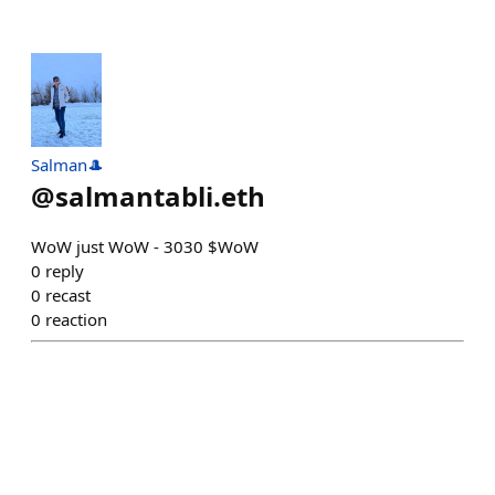
Salman🎩
@
salmantabli.eth
WoW just WoW - 3030 $WoW
0
reply
0
recast
0
reaction