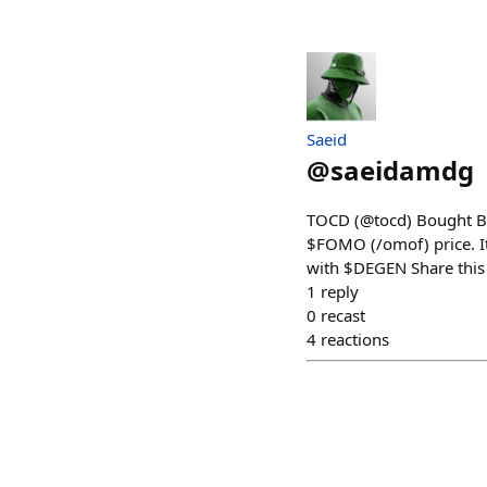
Saeid
@
saeidamdg
TOCD (@tocd) Bought Ba
$FOMO (/omof) price. It
with $DEGEN Share this
1
reply
0
recast
4
reactions