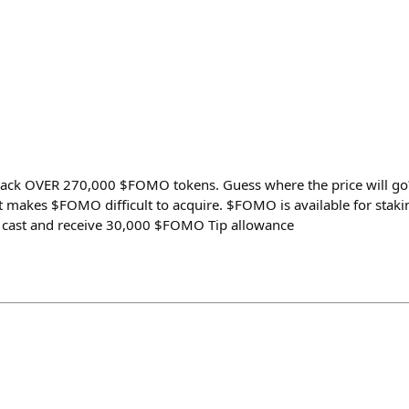
ck OVER 270,000 $FOMO tokens. Guess where the price will go?
 makes $FOMO difficult to acquire. $FOMO is available for staki
 cast and receive 30,000 $FOMO Tip allowance