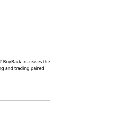
 BuyBack increases the
ng and trading paired