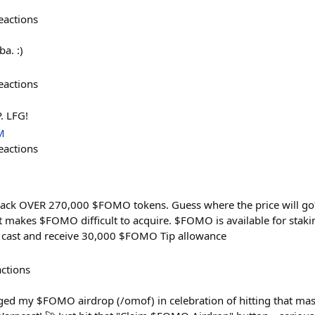
eactions
a. :)
eactions
P. LFG!
M
eactions
ck OVER 270,000 $FOMO tokens. Guess where the price will go?
 makes $FOMO difficult to acquire. $FOMO is available for staki
 cast and receive 30,000 $FOMO Tip allowance
actions
agged my $FOMO airdrop (/omof) in celebration of hitting that ma