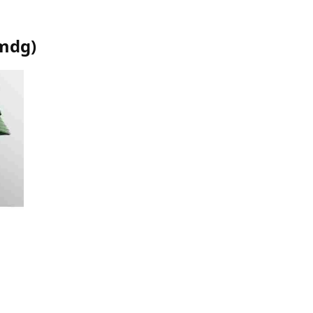
mdg
)