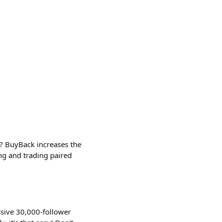
 BuyBack increases the
ng and trading paired
ssive 30,000-follower