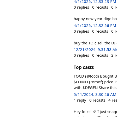
4/1/2025, 12:33:23 PM
0
replies
0
recasts
0
r
happy new year dige bab
4/1/2025, 12:32:56 PM
0
replies
0
recasts
0
r
buy the TOP, sell the DI
12/21/2024, 9:31:58 A
0
replies
0
recasts
2
r
Top casts
TOCD (@tocd) Bought Ba
$FOMO (/omof) price. It
with $DEGEN Share this
5/11/2024, 3:30:26 AM
1
reply
0
recasts
4
re
Hey folks! 🎉 I just sn