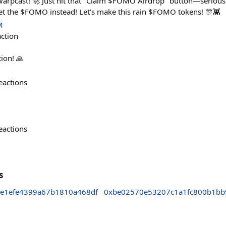
arpcast! 🚀 Just hit that "Claim $FOMO Airdrop" button—seriously,
t the $FOMO instead! Let’s make this rain $FOMO tokens! 🎊👾
M
action
tion! 🙏
eactions
eactions
s
e1efe4399a67b1810a468df
0xbe02570e53207c1a1fc800b1bb