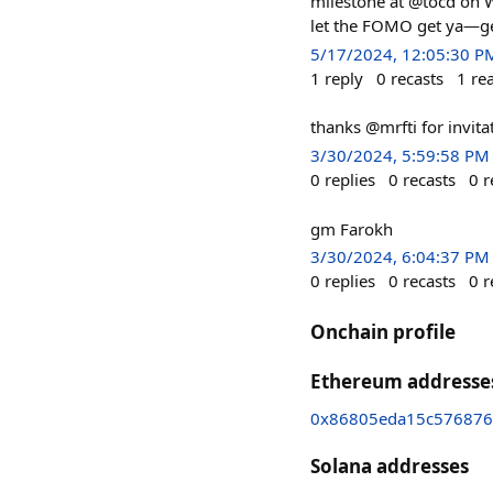
milestone at @tocd on W
let the FOMO get ya—ge
5/17/2024, 12:05:30 P
1
reply
0
recasts
1
re
thanks @mrfti for invita
3/30/2024, 5:59:58 PM
0
replies
0
recasts
0
r
gm Farokh
3/30/2024, 6:04:37 PM
0
replies
0
recasts
0
r
Onchain profile
Ethereum addresse
0x86805eda15c576876
Solana addresses