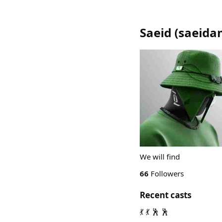
Saeid
(
saeida
We will find
66
Followers
Recent casts
💃 💃 🕺 🕺