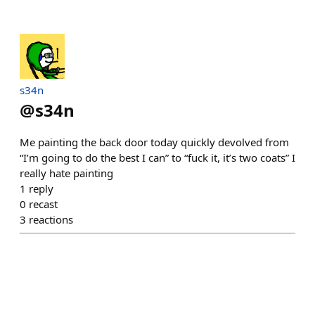
s34n
@
s34n
Me painting the back door today quickly devolved from
“I’m going to do the best I can” to “fuck it, it’s two coats” I
really hate painting
1
reply
0
recast
3
reactions