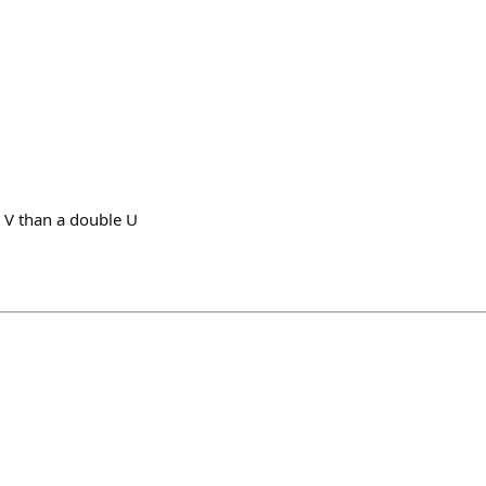
 V than a double U