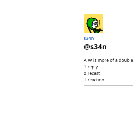
s34n
@
s34n
A W is more of a double
1
reply
0
recast
1
reaction