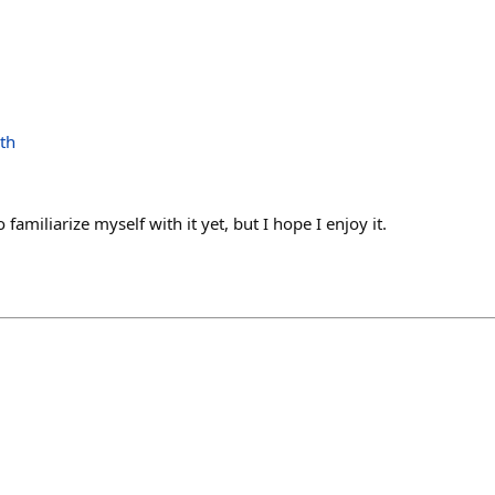
th
 familiarize myself with it yet, but I hope I enjoy it.