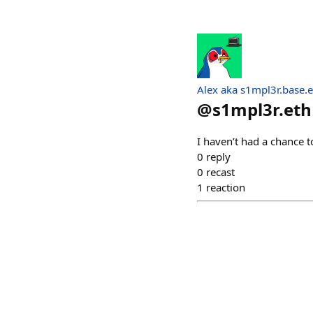
Alex aka s1mpl3r.base.e
@
s1mpl3r.eth
I haven’t had a chance to
0
reply
0
recast
1
reaction