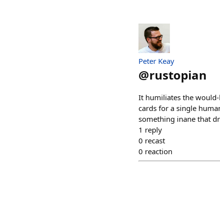
Peter Keay
@
rustopian
It humiliates the would
cards for a single huma
something inane that dra
1
reply
0
recast
0
reaction