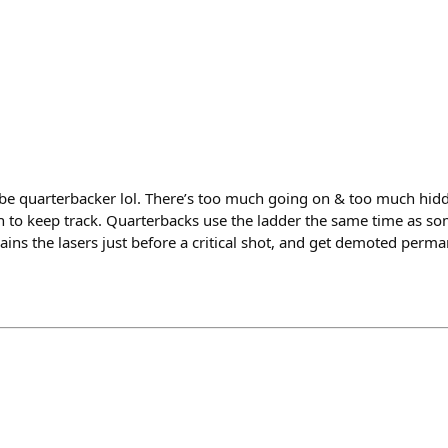
-be quarterbacker lol. There’s too much going on & too much hi
n to keep track. Quarterbacks use the ladder the same time as so
ins the lasers just before a critical shot, and get demoted perm