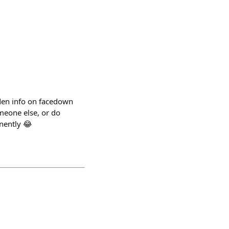
dden info on facedown
meone else, or do
anently 😂