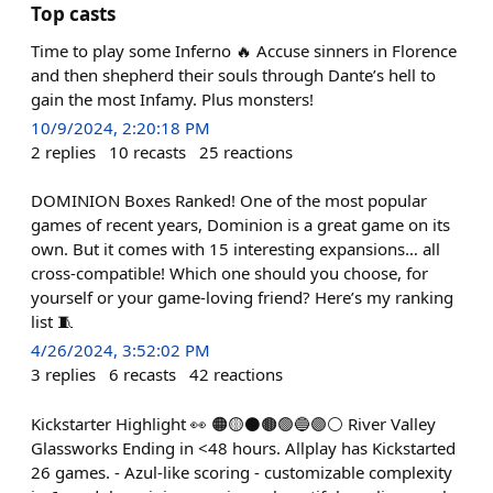
Top casts
Time to play some Inferno 🔥 Accuse sinners in Florence
and then shepherd their souls through Dante’s hell to
gain the most Infamy. Plus monsters!
10/9/2024, 2:20:18 PM
2
replies
10
recasts
25
reactions
DOMINION Boxes Ranked! One of the most popular
games of recent years, Dominion is a great game on its
own. But it comes with 15 interesting expansions… all
cross-compatible! Which one should you choose, for
yourself or your game-loving friend? Here’s my ranking
list 🧵
4/26/2024, 3:52:02 PM
3
replies
6
recasts
42
reactions
Kickstarter Highlight 👀 🟠🟡⚫️🟤🟢🔵🟣⚪️ River Valley
Glassworks Ending in <48 hours. Allplay has Kickstarted
26 games. - Azul-like scoring - customizable complexity