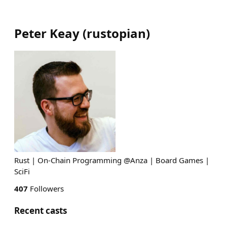
Peter Keay
(
rustopian
)
Rust | On-Chain Programming @Anza | Board Games |
SciFi
407
Followers
Recent casts