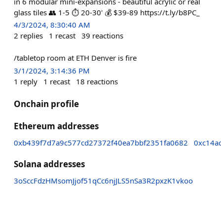
in 6 modular mini-expansions - beautiful acrylic or real
glass tiles 👥 1-5 ⏱️ 20-30' 💰 $39-89 https://t.ly/b8PC_
4/3/2024, 8:30:40 AM
2
replies
1
recast
39
reactions
/tabletop room at ETH Denver is fire
3/1/2024, 3:14:36 PM
1
reply
1
recast
18
reactions
Onchain profile
Ethereum addresses
0xb439f7d7a9c577cd27372f40ea7bbf2351fa0682
0xc14a
Solana addresses
3oSccFdzHMsomJjof51qCc6njJLS5nSa3R2pxzK1vkoo