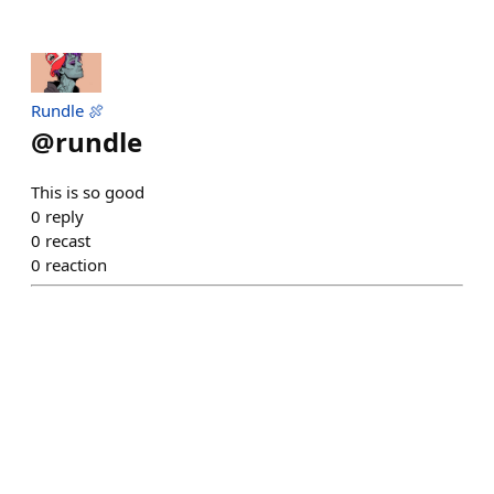
Rundle 🍖
@
rundle
This is so good
0
reply
0
recast
0
reaction