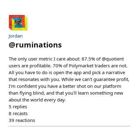
Jordan
@
ruminations
The only user metric I care about: 87.5% of @quotient
users are profitable. 70% of Polymarket traders are not.
All you have to do is open the app and pick a narrative
that resonates with you. While we can't guarantee profit,
I'm confident you have a better shot on our platform
than flying blind, and that you'll learn something new
about the world every day.
5
replies
8
recasts
39
reactions