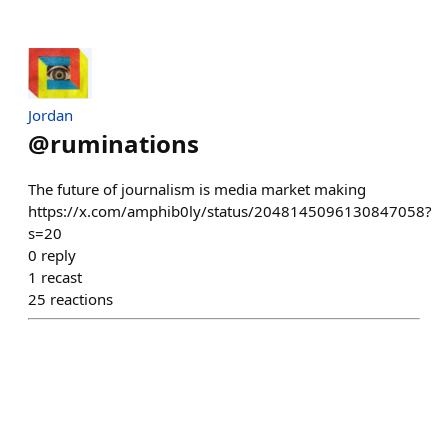
Jordan
@
ruminations
The future of journalism is media market making
https://x.com/amphib0ly/status/2048145096130847058?
s=20
0
reply
1
recast
25
reactions