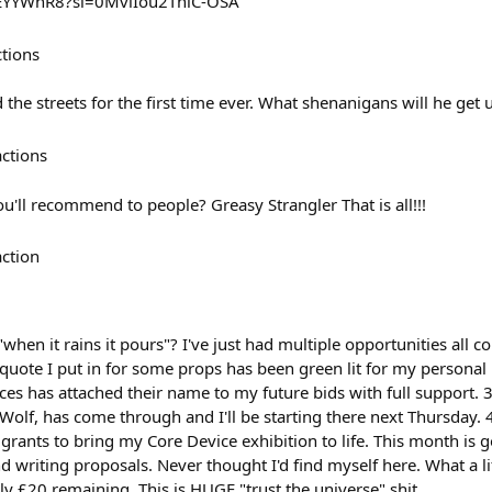
mEYYWnR8?si=0MvlIou2ThiC-OSA
ctions
he streets for the first time ever. What shenanigans will he get 
actions
u'll recommend to people? Greasy Strangler That is all!!!
action
"when it rains it pours"? I've just had multiple opportunities all 
 quote I put in for some props has been green lit for my personal
ces has attached their name to my future bids with full support. 
olf, has come through and I'll be starting there next Thursday. 4
 grants to bring my Core Device exhibition to life. This month is
d writing proposals. Never thought I'd find myself here. What a lif
y £20 remaining. This is HUGE "trust the universe" shit