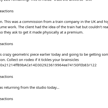
eactions
ion. This was a commission from a train company in the UK and hi
me work. The client had the idea of the train hat but couldn't rea
so they ask to get it made physically at a premium.
eactions
s crazy geometric piece earlier today and going to be getting som
n. Collect on rodeo if it tickles your brainsicles
ost/0x21214ff89bACe14D302923619964ee74150FEb83/122
eactions
s returning from the studio today...
eactions