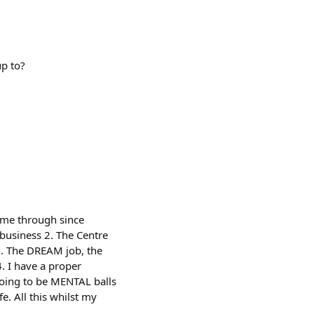
up to?
come through since
 business 2. The Centre
3. The DREAM job, the
. I have a proper
 going to be MENTAL balls
e. All this whilst my