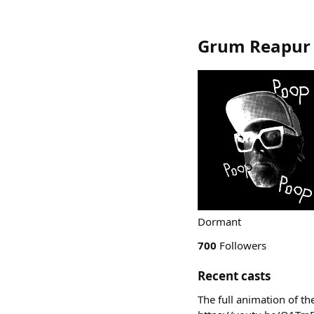
Grum Reapur
Dormant
700
Followers
Recent casts
The full animation of th