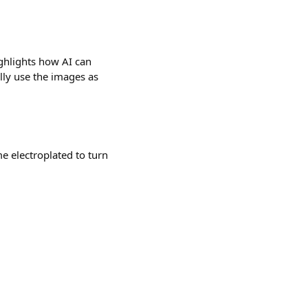
ghlights how AI can
lly use the images as
e electroplated to turn