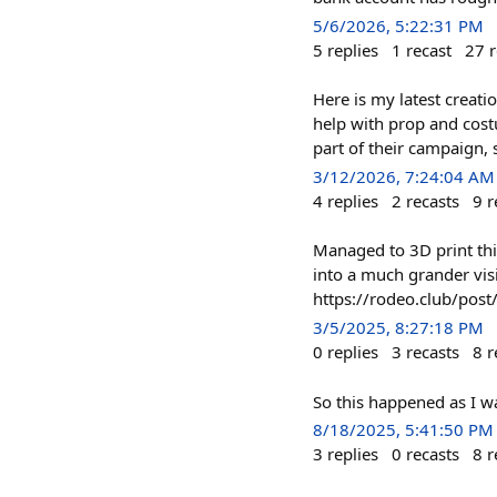
5/6/2026, 5:22:31 PM
5
replies
1
recast
27
r
Here is my latest creat
help with prop and costu
part of their campaign, 
3/12/2026, 7:24:04 AM
4
replies
2
recasts
9
r
Managed to 3D print thi
into a much grander visio
https://rodeo.club/p
3/5/2025, 8:27:18 PM
0
replies
3
recasts
8
r
So this happened as I wa
8/18/2025, 5:41:50 PM
3
replies
0
recasts
8
r