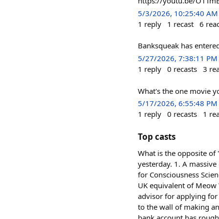
https://youtu.be/O1T
5/3/2026, 10:25:40 AM
1
reply
1
recast
6
rea
Banksqueak has entered t
5/27/2026, 7:38:11 PM
1
reply
0
recasts
3
re
What's the one movie yo
5/17/2026, 6:55:48 PM
1
reply
0
recasts
1
re
Top casts
What is the opposite of 
yesterday. 1. A massive
for Consciousness Scien
UK equivalent of Meow W
advisor for applying for
to the wall of making an
bank account has roughl