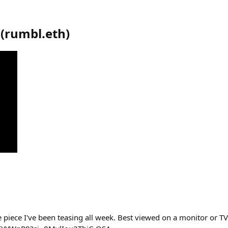
(
rumbl.eth
)
e piece I've been teasing all week. Best viewed on a monitor or TV