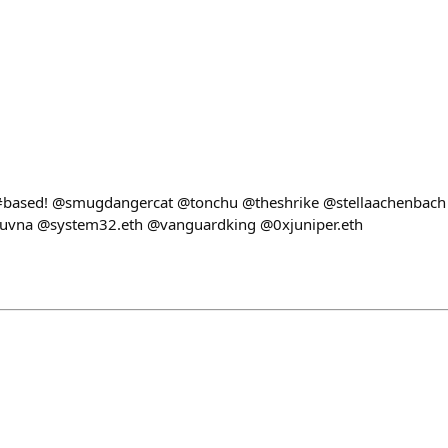
e #based! @smugdangercat @tonchu @theshrike @stellaachenbach
vna @system32.eth @vanguardking @0xjuniper.eth