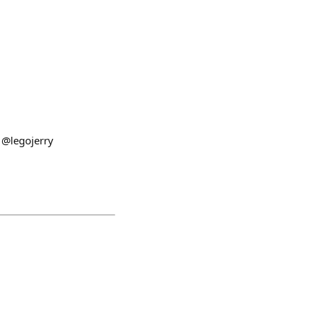
 @legojerry