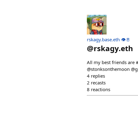
rskagy.base.eth 👁️🚪
@
rskagy.eth
All my best friends ar
@stonksonthemoon @gu
4
replies
2
recasts
8
reactions