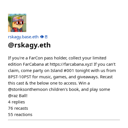
rskagy.base.eth 👁️🚪
@
rskagy.eth
If you're a FarCon pass holder, collect your limited
edition FarCabana at https://farcabana.xyz! If you can't
claim, come party on Island #001 tonight with us from
8PST-10PST for music, games, and giveaways. Recast
this cast & the below one to access. Win a
@stonksonthemoon children's book, and play some
@raz Ball!
4
replies
76
recasts
55
reactions