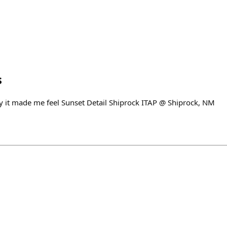
s
 it made me feel Sunset Detail Shiprock ITAP @ Shiprock, NM