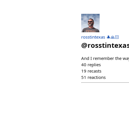
rosstintexas 🎩🙏🏻
@
rosstintexa
And I remember the way
40
replies
19
recasts
51
reactions