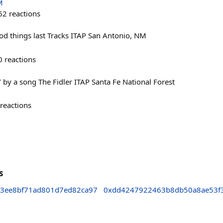
M
62
reactions
ood things last Tracks ITAP San Antonio, NM
0
reactions
 by a song The Fidler ITAP Santa Fe National Forest
reactions
s
3ee8bf71ad801d7ed82ca97
0xdd4247922463b8db50a8ae53f3