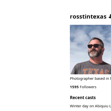
rosstintexas 
Photographer based in Ne
1595
Followers
Recent casts
Winter day on Abiqui