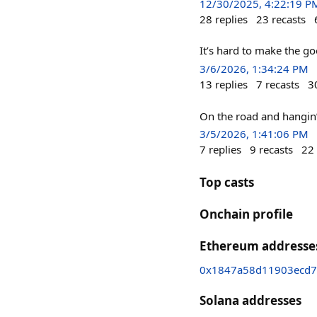
12/30/2025, 4:22:19 P
28
replies
23
recasts
It’s hard to make the g
3/6/2026, 1:34:24 PM
13
replies
7
recasts
3
On the road and hangin’
3/5/2026, 1:41:06 PM
7
replies
9
recasts
22
Top casts
Onchain profile
Ethereum addresse
0x1847a58d11903ecd7
Solana addresses