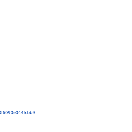
f6090e044fcbb9