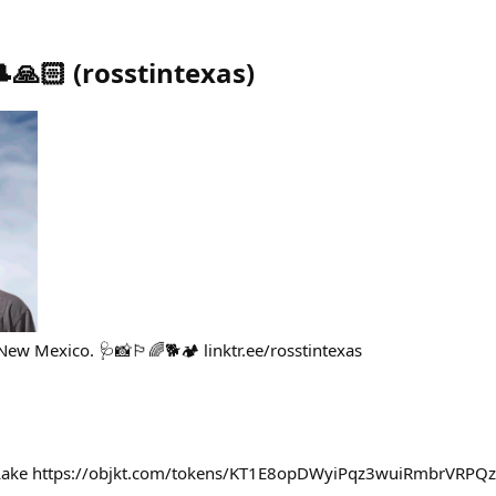
🎩🙏🏻
(
rosstintexas
)
w Mexico. 🩺📸🏳️‍🌈🐕🏕️ linktr.ee/rosstintexas
u Lake https://objkt.com/tokens/KT1E8opDWyiPqz3wuiRmbrVR