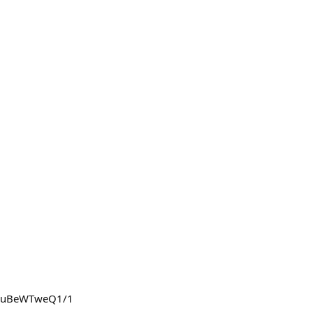
PQzuBeWTweQ1/1