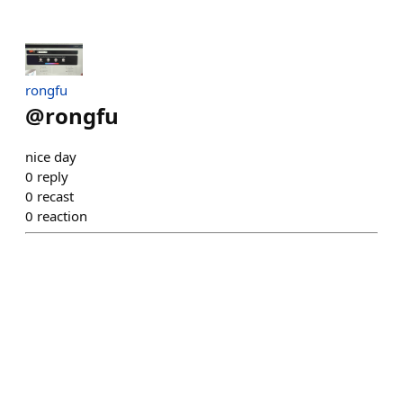
rongfu
@
rongfu
nice day
0
reply
0
recast
0
reaction