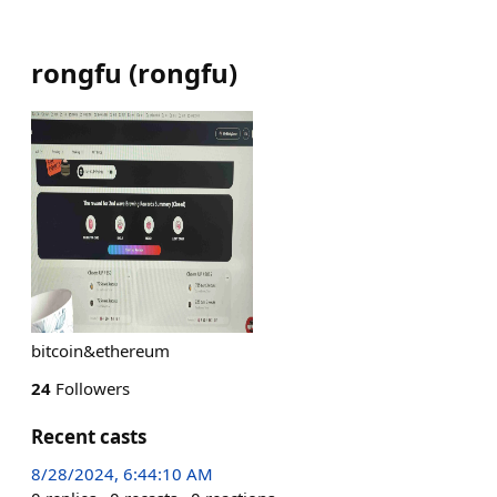
rongfu
(
rongfu
)
bitcoin&ethereum
24
Followers
Recent casts
8/28/2024, 6:44:10 AM