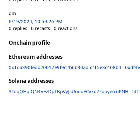
gm
6/19/2024, 10:59:26 PM
0
replies
0
recasts
0
reactions
Onchain profile
Ethereum addresses
0x1da390fedb20017e9f9c2b6b30ad5215e3c408b4
0xdf3
Solana addresses
3TqqQHqJQN4VEzDpTBpVyJsUoduFCyxu7zooyerruRNH
5t