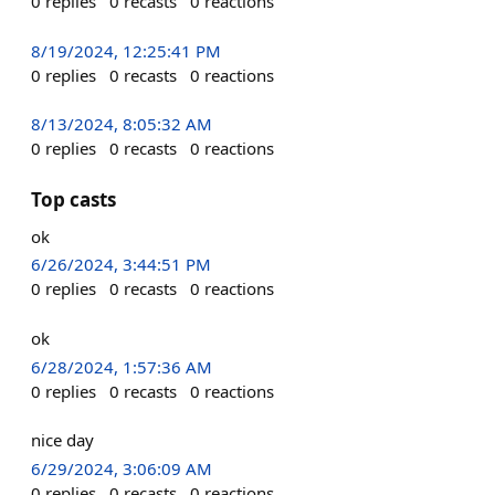
0
replies
0
recasts
0
reactions
8/19/2024, 12:25:41 PM
0
replies
0
recasts
0
reactions
8/13/2024, 8:05:32 AM
0
replies
0
recasts
0
reactions
Top casts
ok
6/26/2024, 3:44:51 PM
0
replies
0
recasts
0
reactions
ok
6/28/2024, 1:57:36 AM
0
replies
0
recasts
0
reactions
nice day
6/29/2024, 3:06:09 AM
0
replies
0
recasts
0
reactions