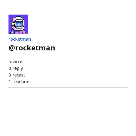
rocketman
@
rocketman
lovin it
0
reply
0
recast
1
reaction