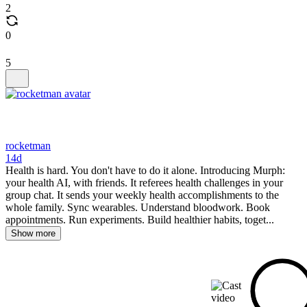
2
0
5
rocketman
14d
Health is hard. You don't have to do it alone. Introducing Murph:
your health AI, with friends. It referees health challenges in your
group chat. It sends your weekly health accomplishments to the
whole family. Sync wearables. Understand bloodwork. Book
appointments. Run experiments. Build healthier habits, toget...
Show more