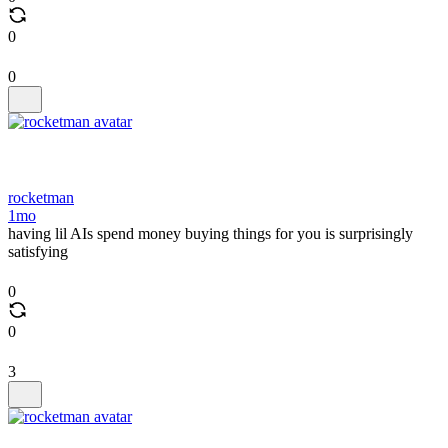
0
0
rocketman
1mo
having lil AIs spend money buying things for you is surprisingly
satisfying
0
0
3