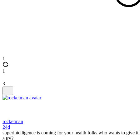
1
1
3
rocketman
24d
superintelligence is coming for your health folks who wants to give it
a try?