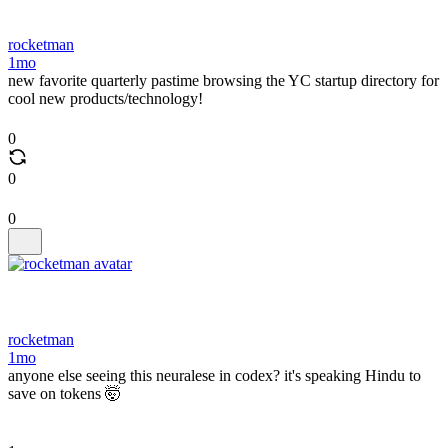
rocketman
1mo
new favorite quarterly pastime browsing the YC startup directory for
cool new products/technology!
0
0
0
rocketman
1mo
anyone else seeing this neuralese in codex? it's speaking Hindu to
save on tokens 🤯