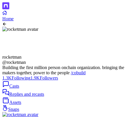
Home
rocketman
@rocketman
Building the first million person onchain organization. bringing the
makers together, power to the people
/cobuild
1.3K
Following
1.9K
Followers
Casts
Replies and recasts
Assets
Snaps