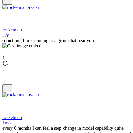
rocketman
27d
something fun is coming to a groupchat near you
1
2
5
rocketman
1mo
every 6 months I can feel a step-change in model capability quite