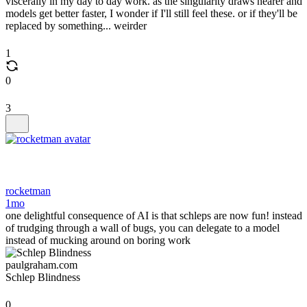
viscerally in my day to day work. as the singularity draws nearer and
models get better faster, I wonder if I'll still feel these. or if they'll be
replaced by something... weirder
1
0
3
rocketman
1mo
one delightful consequence of AI is that schleps are now fun! instead
of trudging through a wall of bugs, you can delegate to a model
instead of mucking around on boring work
paulgraham.com
Schlep Blindness
0