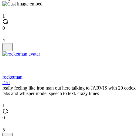
1
0
4
rocketman
27d
really feeling like iron man out here talking to JARVIS with 20 codex
tabs and whisper model speech to text. crazy times
1
0
5