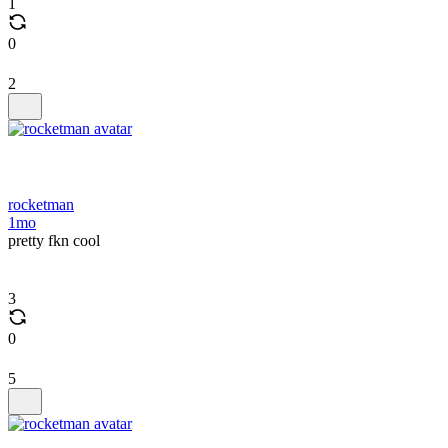
1
0
2
rocketman
1mo
pretty fkn cool
3
0
5