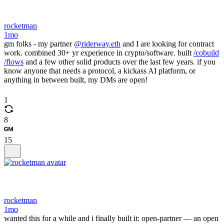
rocketman
1mo
gm folks - my partner
@riderway.eth
and I are looking for contract
work. combined 30+ yr experience in crypto/software. built
/cobuild
/flows
and a few other solid products over the last few years. if you
know anyone that needs a protocol, a kickass AI platform, or
anything in between built, my DMs are open!
1
8
15
rocketman
1mo
wanted this for a while and i finally built it: open-partner — an open