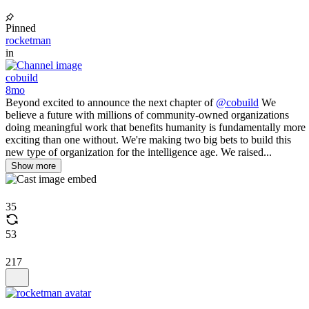
Pinned
rocketman
in
cobuild
8mo
Beyond excited to announce the next chapter of
@cobuild
We
believe a future with millions of community‑owned organizations
doing meaningful work that benefits humanity is fundamentally more
exciting than one without. We're making two big bets to build this
new type of organization for the intelligence age. We raised...
Show more
35
53
217