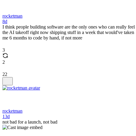
rocketman
8d
I think people building software are the only ones who can really feel
the AI takeoff right now shipping stuff in a week that would've taken
me 6 months to code by hand, if not more
3
2
22
rocketman
13d
not bad for a launch, not bad