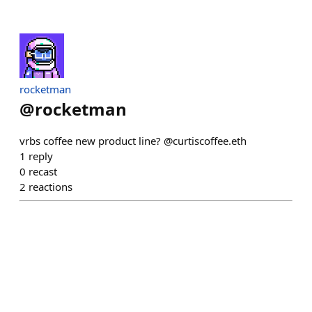
rocketman
@
rocketman
vrbs coffee new product line? @curtiscoffee.eth
1
reply
0
recast
2
reactions