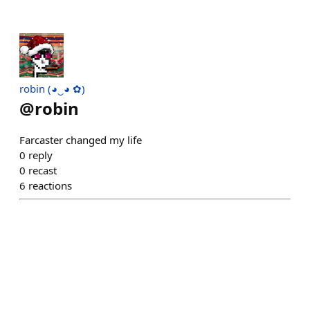
robin (◕‿◕ ✿)
@
robin
Farcaster changed my life
0
reply
0
recast
6
reactions