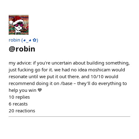
robin (◕‿◕ ✿)
@
robin
my advice: if you're uncertain about building something,
just fucking go for it. we had no idea moshicam would
resonate until we put it out there. and 10/10 would
recommend doing it on /base – they'll do everything to
help you win 💙
10
replies
6
recasts
20
reactions