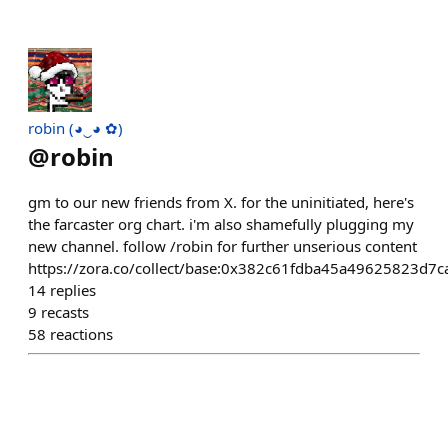
robin (◕‿◕ ✿)
@
robin
gm to our new friends from X. for the uninitiated, here's
the farcaster org chart. i'm also shamefully plugging my
new channel. follow /robin for further unserious content
https://zora.co/collect/base:0x382c61fdba45a49625823d
14
replies
9
recasts
58
reactions