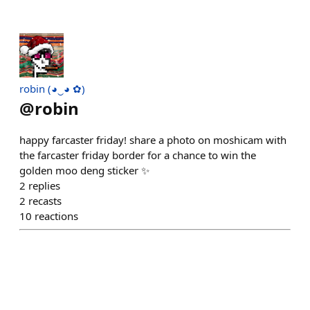
robin (◕‿◕ ✿)
@
robin
happy farcaster friday! share a photo on moshicam with
the farcaster friday border for a chance to win the
golden moo deng sticker ✨️
2
replies
2
recasts
10
reactions