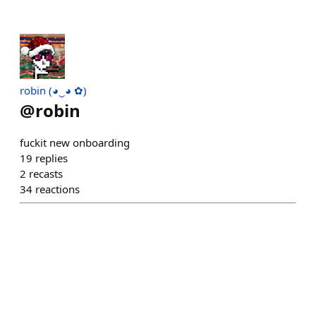
robin (◕‿◕ ✿)
@
robin
fuckit new onboarding
19
replies
2
recasts
34
reactions