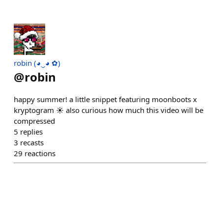
robin (◕‿◕ ✿)
@
robin
happy summer! a little snippet featuring moonboots x
kryptogram ☀️ also curious how much this video will be
compressed
5
replies
3
recasts
29
reactions