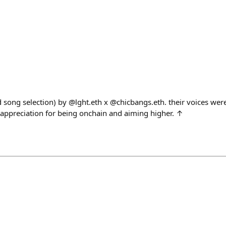
d song selection) by @lght.eth x @chicbangs.eth. their voices wer
appreciation for being onchain and aiming higher. ↑