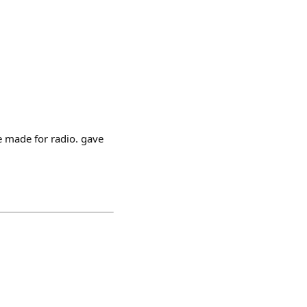
e made for radio. gave