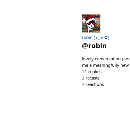
robin (◕‿◕ ✿)
@
robin
lovely conversation (an
me a meaningfully new 
11
replies
3
recasts
7
reactions