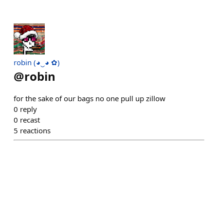
robin (◕‿◕ ✿)
@
robin
for the sake of our bags no one pull up zillow
0
reply
0
recast
5
reactions