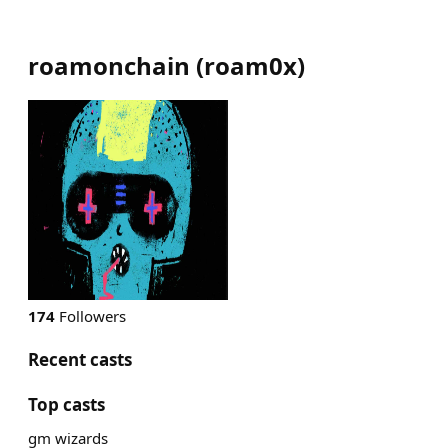
roamonchain
(
roam0x
)
174
Followers
Recent casts
Top casts
gm wizards