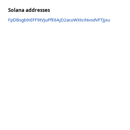
Solana addresses
FpDBsgb9iEFF9tVJuPfE6AjD2acoWXtciNvodVFTJjxu