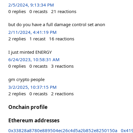
2/5/2024, 9:13:34 PM
0
replies
0
recasts
21
reactions
but do you have a full damage control set anon
2/11/2024, 4:41:19 PM
2
replies
1
recast
16
reactions
I just minted ENERGY
6/24/2023, 10:58:31 AM
0
replies
0
recasts
3
reactions
gm crypto people
3/2/2025, 10:37:15 PM
2
replies
0
recasts
2
reactions
Onchain profile
Ethereum addresses
0x33828a8780e889504ec26c4d5a2b852e8250150a
0x41