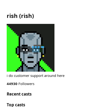
rish
(
rish
)
i do customer support around here
44930
Followers
Recent casts
Top casts