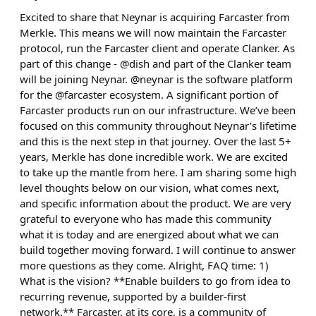
Excited to share that Neynar is acquiring Farcaster from
Merkle. This means we will now maintain the Farcaster
protocol, run the Farcaster client and operate Clanker. As
part of this change - @dish and part of the Clanker team
will be joining Neynar. @neynar is the software platform
for the @farcaster ecosystem. A significant portion of
Farcaster products run on our infrastructure. We’ve been
focused on this community throughout Neynar’s lifetime
and this is the next step in that journey. Over the last 5+
years, Merkle has done incredible work. We are excited
to take up the mantle from here. I am sharing some high
level thoughts below on our vision, what comes next,
and specific information about the product. We are very
grateful to everyone who has made this community
what it is today and are energized about what we can
build together moving forward. I will continue to answer
more questions as they come. Alright, FAQ time: 1)
What is the vision? **Enable builders to go from idea to
recurring revenue, supported by a builder-first
network.** Farcaster, at its core, is a community of