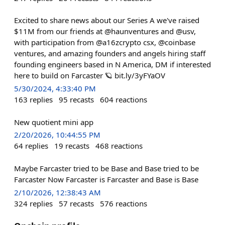
Excited to share news about our Series A we've raised
$11M from our friends at @haunventures and @usv,
with participation from @a16zcrypto csx, @coinbase
ventures, and amazing founders and angels hiring staff
founding engineers based in N America, DM if interested
here to build on Farcaster 🪐 bit.ly/3yFYaOV
5/30/2024, 4:33:40 PM
163
replies
95
recasts
604
reactions
New quotient mini app
2/20/2026, 10:44:55 PM
64
replies
19
recasts
468
reactions
Maybe Farcaster tried to be Base and Base tried to be
Farcaster Now Farcaster is Farcaster and Base is Base
2/10/2026, 12:38:43 AM
324
replies
57
recasts
576
reactions