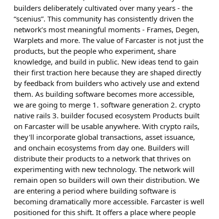
builders deliberately cultivated over many years - the
“scenius”. This community has consistently driven the
network’s most meaningful moments - Frames, Degen,
Warplets and more. The value of Farcaster is not just the
products, but the people who experiment, share
knowledge, and build in public. New ideas tend to gain
their first traction here because they are shaped directly
by feedback from builders who actively use and extend
them. As building software becomes more accessible,
we are going to merge 1. software generation 2. crypto
native rails 3. builder focused ecosystem Products built
on Farcaster will be usable anywhere. With crypto rails,
they'll incorporate global transactions, asset issuance,
and onchain ecosystems from day one. Builders will
distribute their products to a network that thrives on
experimenting with new technology. The network will
remain open so builders will own their distribution. We
are entering a period where building software is
becoming dramatically more accessible. Farcaster is well
positioned for this shift. It offers a place where people