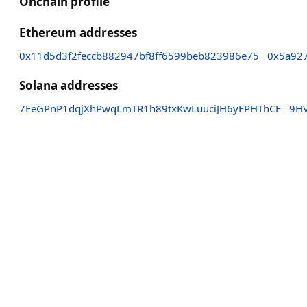
Onchain profile
Ethereum addresses
0x11d5d3f2feccb882947bf8ff6599beb823986e75
0x5a92
Solana addresses
7EeGPnP1dqjXhPwqLmTR1h89txKwLuuciJH6yFPHThCE
9H