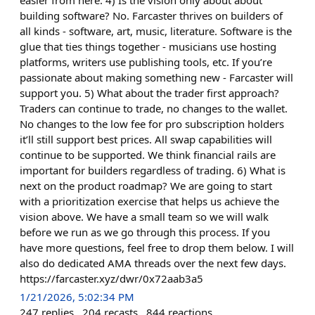
easier from here. 4) Is the vision only about about
building software? No. Farcaster thrives on builders of
all kinds - software, art, music, literature. Software is the
glue that ties things together - musicians use hosting
platforms, writers use publishing tools, etc. If you’re
passionate about making something new - Farcaster will
support you. 5) What about the trader first approach?
Traders can continue to trade, no changes to the wallet.
No changes to the low fee for pro subscription holders
it’ll still support best prices. All swap capabilities will
continue to be supported. We think financial rails are
important for builders regardless of trading. 6) What is
next on the product roadmap? We are going to start
with a prioritization exercise that helps us achieve the
vision above. We have a small team so we will walk
before we run as we go through this process. If you
have more questions, feel free to drop them below. I will
also do dedicated AMA threads over the next few days.
https://farcaster.xyz/dwr/0x72aab3a5
1/21/2026, 5:02:34 PM
247
replies
204
recasts
844
reactions