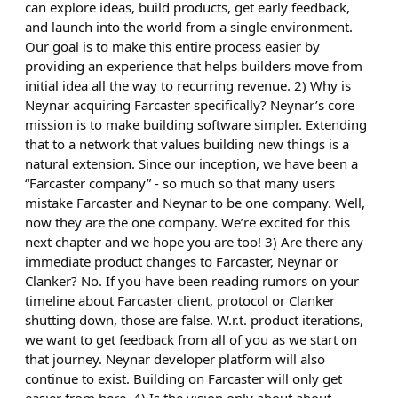
can explore ideas, build products, get early feedback,
and launch into the world from a single environment.
Our goal is to make this entire process easier by
providing an experience that helps builders move from
initial idea all the way to recurring revenue. 2) Why is
Neynar acquiring Farcaster specifically? Neynar’s core
mission is to make building software simpler. Extending
that to a network that values building new things is a
natural extension. Since our inception, we have been a
“Farcaster company” - so much so that many users
mistake Farcaster and Neynar to be one company. Well,
now they are the one company. We’re excited for this
next chapter and we hope you are too! 3) Are there any
immediate product changes to Farcaster, Neynar or
Clanker? No. If you have been reading rumors on your
timeline about Farcaster client, protocol or Clanker
shutting down, those are false. W.r.t. product iterations,
we want to get feedback from all of you as we start on
that journey. Neynar developer platform will also
continue to exist. Building on Farcaster will only get