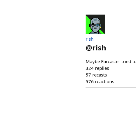
rish
@
rish
Maybe Farcaster tried to
324
replies
57
recasts
576
reactions