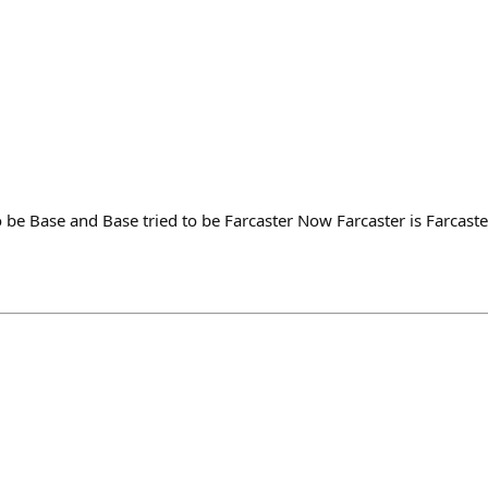
 be Base and Base tried to be Farcaster Now Farcaster is Farcast