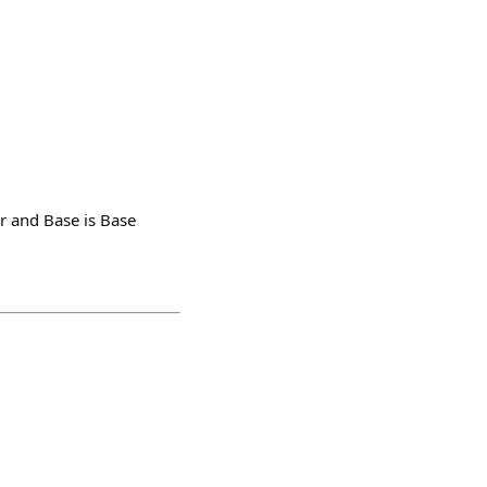
er and Base is Base