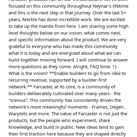
focused on this community throughout Neynar’s lifetime
and this is the next step in that journey. Over the last 5+
years, Merkle has done incredible work. We are excited
to take up the mantle from here. I am sharing some high
level thoughts below on our vision, what comes next,
and specific information about the product. We are very
grateful to everyone who has made this community
what it is today and are energized about what we can
build together moving forward. I will continue to answer
more questions as they come. Alright, FAQ time: 1)
What is the vision? **Enable builders to go from idea to
recurring revenue, supported by a builder-first
network.** Farcaster, at its core, is a community of
builders deliberately cultivated over many years - the
“scenius”. This community has consistently driven the
network’s most meaningful moments - Frames, Degen,
Warplets and more. The value of Farcaster is not just the
products, but the people who experiment, share
knowledge, and build in public. New ideas tend to gain
their first traction here because they are shaped directly