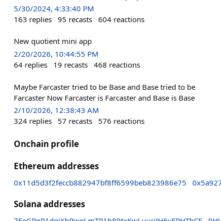
5/30/2024, 4:33:40 PM
163
replies
95
recasts
604
reactions
New quotient mini app
2/20/2026, 10:44:55 PM
64
replies
19
recasts
468
reactions
Maybe Farcaster tried to be Base and Base tried to be
Farcaster Now Farcaster is Farcaster and Base is Base
2/10/2026, 12:38:43 AM
324
replies
57
recasts
576
reactions
Onchain profile
Ethereum addresses
0x11d5d3f2feccb882947bf8ff6599beb823986e75
0x5a92
Solana addresses
7EeGPnP1dqjXhPwqLmTR1h89txKwLuuciJH6yFPHThCE
9H