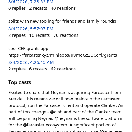
8/6/2026, 7:28:52 PM
0
replies
2
recasts
40
reactions
splits with new tooling for friends and family rounds!
8/4/2026, 5:57:07 PM
2
replies
10
recasts
70
reactions
cool CEF grants app
https://farcaster.xyz/miniapps/u9mdGzZ3CqYl/grants
8/4/2026, 4:26:15 AM
2
replies
6
recasts
62
reactions
Top casts
Excited to share that Neynar is acquiring Farcaster from
Merkle. This means we will now maintain the Farcaster
protocol, run the Farcaster client and operate Clanker. As
part of this change - @dish and part of the Clanker team
will be joining Neynar. @neynar is the software platform
for the @farcaster ecosystem. A significant portion of
Farcaster products run on our infrastructure. We’ve been