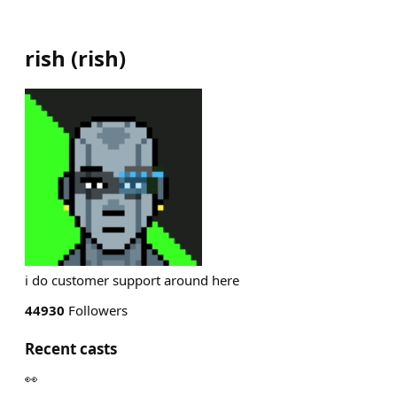
rish
(
rish
)
i do customer support around here
44930
Followers
Recent casts
👀