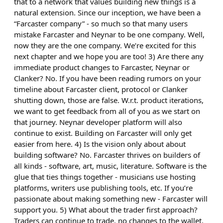
that to a network that values building new things is a
natural extension. Since our inception, we have been a
“Farcaster company” - so much so that many users
mistake Farcaster and Neynar to be one company. Well,
now they are the one company. We’re excited for this
next chapter and we hope you are too! 3) Are there any
immediate product changes to Farcaster, Neynar or
Clanker? No. If you have been reading rumors on your
timeline about Farcaster client, protocol or Clanker
shutting down, those are false. W.r.t. product iterations,
we want to get feedback from all of you as we start on
that journey. Neynar developer platform will also
continue to exist. Building on Farcaster will only get
easier from here. 4) Is the vision only about about
building software? No. Farcaster thrives on builders of
all kinds - software, art, music, literature. Software is the
glue that ties things together - musicians use hosting
platforms, writers use publishing tools, etc. If you’re
passionate about making something new - Farcaster will
support you. 5) What about the trader first approach?
Traders can continue to trade, no changes to the wallet.