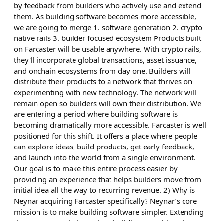
by feedback from builders who actively use and extend
them. As building software becomes more accessible,
we are going to merge 1. software generation 2. crypto
native rails 3. builder focused ecosystem Products built
on Farcaster will be usable anywhere. With crypto rails,
they'll incorporate global transactions, asset issuance,
and onchain ecosystems from day one. Builders will
distribute their products to a network that thrives on
experimenting with new technology. The network will
remain open so builders will own their distribution. We
are entering a period where building software is
becoming dramatically more accessible. Farcaster is well
positioned for this shift. It offers a place where people
can explore ideas, build products, get early feedback,
and launch into the world from a single environment.
Our goal is to make this entire process easier by
providing an experience that helps builders move from
initial idea all the way to recurring revenue. 2) Why is
Neynar acquiring Farcaster specifically? Neynar’s core
mission is to make building software simpler. Extending