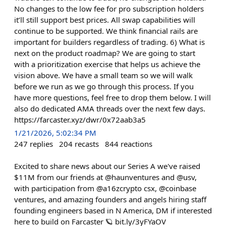
No changes to the low fee for pro subscription holders
it’ll still support best prices. All swap capabilities will
continue to be supported. We think financial rails are
important for builders regardless of trading. 6) What is
next on the product roadmap? We are going to start
with a prioritization exercise that helps us achieve the
vision above. We have a small team so we will walk
before we run as we go through this process. If you
have more questions, feel free to drop them below. I will
also do dedicated AMA threads over the next few days.
https://farcaster.xyz/dwr/0x72aab3a5
1/21/2026, 5:02:34 PM
247
replies
204
recasts
844
reactions
Excited to share news about our Series A we've raised
$11M from our friends at @haunventures and @usv,
with participation from @a16zcrypto csx, @coinbase
ventures, and amazing founders and angels hiring staff
founding engineers based in N America, DM if interested
here to build on Farcaster 🪐 bit.ly/3yFYaOV