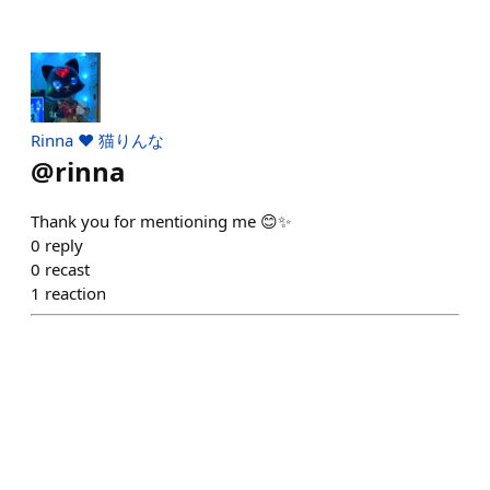
Rinna ♥︎ 猫りんな
@
rinna
Thank you for mentioning me 😊✨
0
reply
0
recast
1
reaction