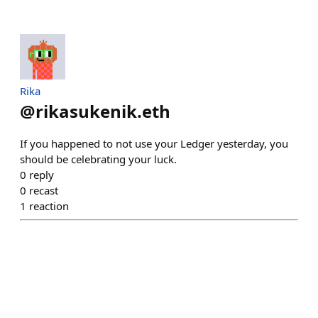
Rika
@
rikasukenik.eth
If you happened to not use your Ledger yesterday, you
should be celebrating your luck.
0
reply
0
recast
1
reaction