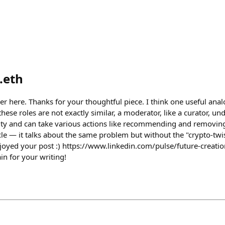
.eth
er here. Thanks for your thoughtful piece. I think one useful anal
ese roles are not exactly similar, a moderator, like a curator, un
ty and can take various actions like recommending and removing 
le — it talks about the same problem but without the "crypto-twist"
oyed your post :) https://www.linkedin.com/pulse/future-creatio
in for your writing!