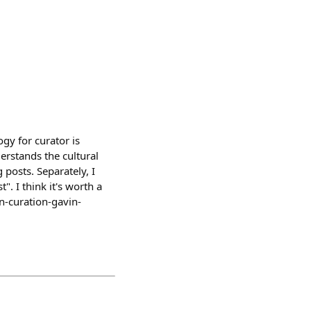
ogy for curator is
derstands the cultural
posts. Separately, I
. I think it's worth a
n-curation-gavin-