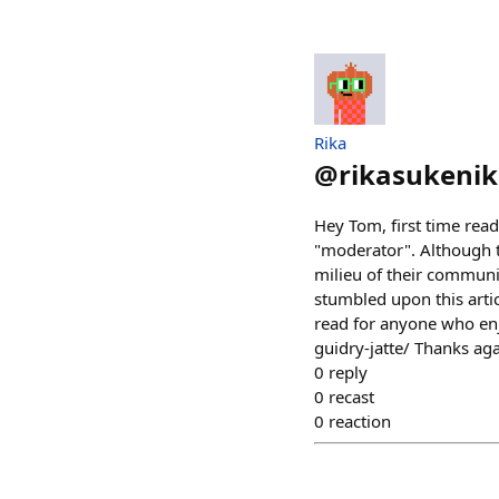
Rika
@
rikasukenik
Hey Tom, first time read
"moderator". Although th
milieu of their communi
stumbled upon this artic
read for anyone who enj
guidry-jatte/ Thanks aga
0
reply
0
recast
0
reaction