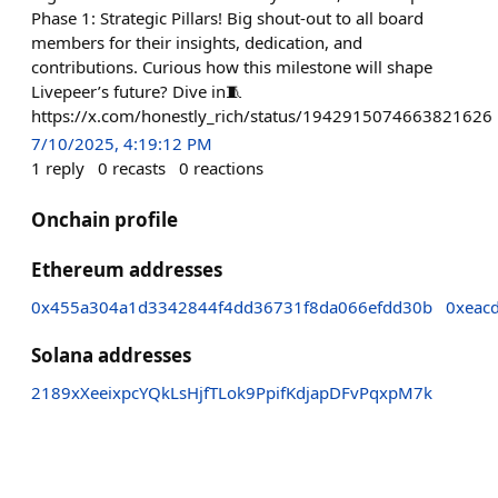
Phase 1: Strategic Pillars! Big shout-out to all board
members for their insights, dedication, and
contributions. Curious how this milestone will shape
Livepeer’s future? Dive in🧵
https://x.com/honestly_rich/status/1942915074663821626
7/10/2025, 4:19:12 PM
1
reply
0
recasts
0
reactions
Onchain profile
Ethereum addresses
0x455a304a1d3342844f4dd36731f8da066efdd30b
0xeac
Solana addresses
2189xXeeixpcYQkLsHjfTLok9PpifKdjapDFvPqxpM7k