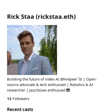
Rick Staa
(
rickstaa.eth
)
Building the future of video AI @livepeer 🚀 | Open-
source advocate & tech enthusiast | Robotics & AI
researcher | Jazz/blues enthusiast 🎹.
12
Followers
Recent casts