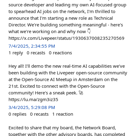
source developer and leading my own AI-focused group
to spearhead AI jobs on the network, I'm thrilled to
announce that I'm starting a new role as Technical
Director. We're building something meaningful - here's
what we're working on and why now 👇
https://x.com/Livepeer/status/1930637008235270569
7/4/2025, 2:34:55 PM
1
reply
0
recasts
0
reactions
Hey all! I'll demo the new real-time AI capabilities we've
been building with the Livepeer open-source community
at the Open-Source AI Meetup in Amsterdam on the
21st. Excited to connect with the Open-Source
community! Here's a sneak peek. 🚀
https://lu.ma/zgm3iz35
3/4/2025, 5:29:08 PM
0
replies
0
recasts
1
reaction
Excited to share that my board, the Network Board,
together with the other advisory boards, has completed