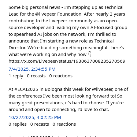
Some big personal news - I'm stepping up as Technical
Lead for the @livepeer Foundation! After nearly 2 years
contributing to the Livepeer community as an open-
source developer and leading my own AI-focused group
to spearhead AI jobs on the network, I'm thrilled to
announce that I'm starting a new role as Technical
Director. We're building something meaningful - here's
what we're working on and why now 👇
https://x.com/Livepeer/status/1930637008235270569
7/4/2025, 2:34:55 PM
1
reply
0
recasts
0
reactions
At #ECAI2025 in Bologna this week for @livepeer, one of
the conferences I’ve been most looking forward to! So
many great presentations, it’s hard to choose. If you’re
around and open to connecting, I’d love to chat.
10/27/2025, 4:02:25 PM
0
replies
0
recasts
0
reactions