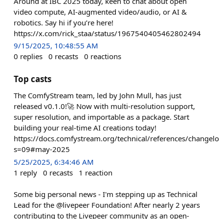
Around at IBC 2025 today, keen to chat about open
video compute, AI-augmented video/audio, or AI &
robotics. Say hi if you’re here!
https://x.com/rick_staa/status/1967540405462802494
9/15/2025, 10:48:55 AM
0
replies
0
recasts
0
reactions
Top casts
The ComfyStream team, led by John Mull, has just
released v0.1.0!🚀 Now with multi-resolution support,
super resolution, and importable as a package. Start
building your real-time AI creations today!
https://docs.comfystream.org/technical/references/changel
s=09#may-2025
5/25/2025, 6:34:46 AM
1
reply
0
recasts
1
reaction
Some big personal news - I'm stepping up as Technical
Lead for the @livepeer Foundation! After nearly 2 years
contributing to the Livepeer community as an open-