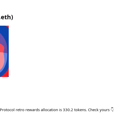
.eth
)
Protocol retro rewards allocation is 330.2 tokens. Check yours 