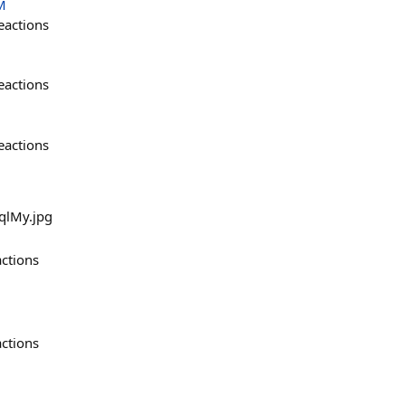
M
eactions
eactions
eactions
uqlMy.jpg
actions
actions