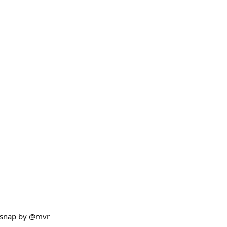
 snap by @mvr