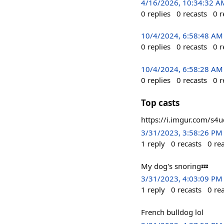
4/16/2026, 10:34:32 A
0
replies
0
recasts
0
r
10/4/2024, 6:58:48 AM
0
replies
0
recasts
0
r
10/4/2024, 6:58:28 AM
0
replies
0
recasts
0
r
Top casts
https://i.imgur.com/s4
3/31/2023, 3:58:26 PM
1
reply
0
recasts
0
re
My dog's snoring💤
3/31/2023, 4:03:09 PM
1
reply
0
recasts
0
re
French bulldog lol