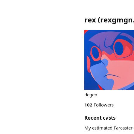
rex
(
rexgmgn
degen
102
Followers
Recent casts
My estimated Farcaster 