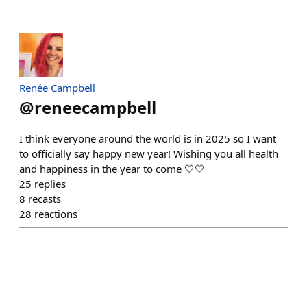
Renée Campbell
@
reneecampbell
I think everyone around the world is in 2025 so I want
to officially say happy new year! Wishing you all health
and happiness in the year to come 🤍🤍
25
replies
8
recasts
28
reactions