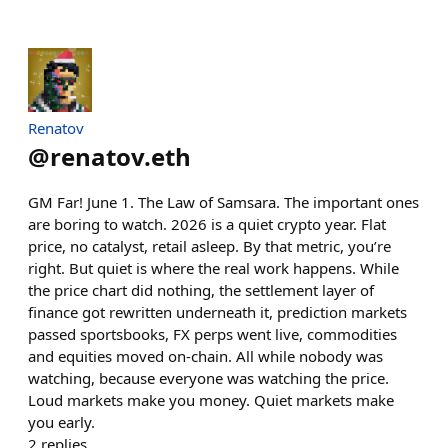
Renatov
@
renatov.eth
GM Far! June 1. The Law of Samsara. The important ones
are boring to watch. 2026 is a quiet crypto year. Flat
price, no catalyst, retail asleep. By that metric, you’re
right. But quiet is where the real work happens. While
the price chart did nothing, the settlement layer of
finance got rewritten underneath it, prediction markets
passed sportsbooks, FX perps went live, commodities
and equities moved on-chain. All while nobody was
watching, because everyone was watching the price.
Loud markets make you money. Quiet markets make
you early.
2
replies