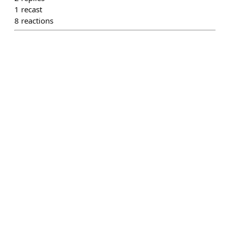
1
recast
8
reactions