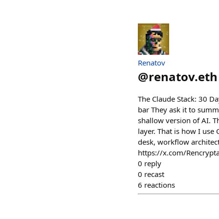
Renatov
@
renatov.eth
The Claude Stack: 30 Day
bar They ask it to summari
shallow version of AI. 
layer. That is how I use 
desk, workflow architec
https://x.com/Rencryp
0
reply
0
recast
6
reactions