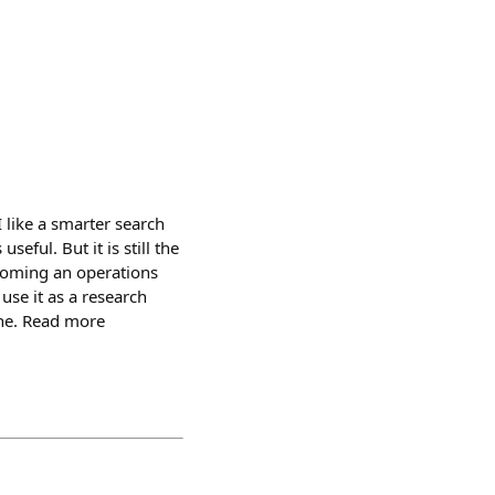
 like a smarter search
seful. But it is still the
ecoming an operations
 use it as a research
ine. Read more