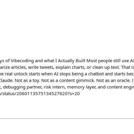
s of Vibecoding and what I Actually Built Most people still use AI
ze articles, write tweets, explain charts, or clean up text. That is u
The real unlock starts when AI stops being a chatbot and starts b
Claude. Not as a toy. Not as a content gimmick. Not as an oracle. I
t, debugging partner, risk intern, memory layer, and content eng
ta/status/2060113575134527620?s=20