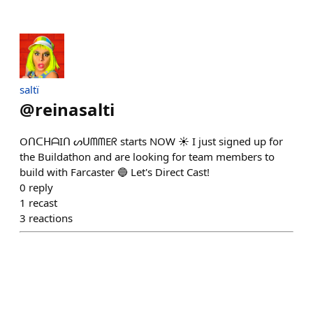
saltï
@
reinasalti
OᑎᑕᕼᗩIᑎ ᔕᑌᗰᗰEᖇ starts NOW ☀ I just signed up for
the Buildathon and are looking for team members to
build with Farcaster 🔵 Let's Direct Cast!
0
reply
1
recast
3
reactions