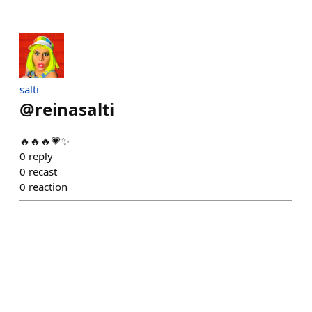
saltï
@
reinasalti
🔥🔥🔥💗✨
0
reply
0
recast
0
reaction