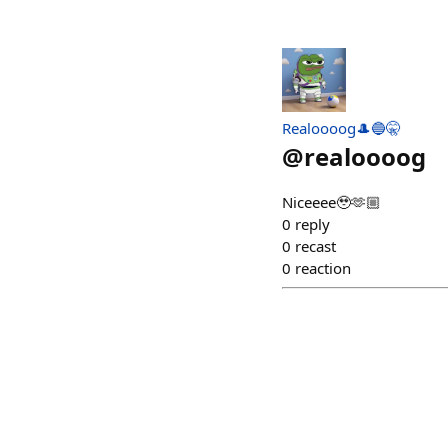
Realoooog🎩🔵🤫
@
realoooog
Niceeee🥹🫶🏼
0
reply
0
recast
0
reaction